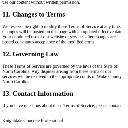
use our content without written permission.
11. Changes to Terms
We reserve the right to modify these Terms of Service at any time.
Changes will be posted on this page with an updated effective date.
Your continued use of our website or services after changes are
posted constitutes acceptance of the modified terms.
12. Governing Law
These Terms of Service are governed by the laws of the State of
North Carolina. Any disputes arising from these terms or our
services will be resolved in the appropriate courts of Wake County,
North Carolina.
13. Contact Information
If you have questions about these Terms of Service, please contact
us:
Knightdale Concrete Professional