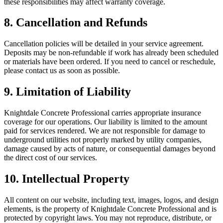
these responsibilities may affect warranty coverage.
8. Cancellation and Refunds
Cancellation policies will be detailed in your service agreement.
Deposits may be non-refundable if work has already been scheduled
or materials have been ordered. If you need to cancel or reschedule,
please contact us as soon as possible.
9. Limitation of Liability
Knightdale Concrete Professional carries appropriate insurance
coverage for our operations. Our liability is limited to the amount
paid for services rendered. We are not responsible for damage to
underground utilities not properly marked by utility companies,
damage caused by acts of nature, or consequential damages beyond
the direct cost of our services.
10. Intellectual Property
All content on our website, including text, images, logos, and design
elements, is the property of Knightdale Concrete Professional and is
protected by copyright laws. You may not reproduce, distribute, or