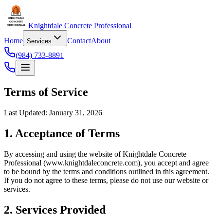
Knightdale Concrete Professional
Home
Contact
About
Services
(984) 733-8891
Terms of Service
Last Updated: January 31, 2026
1. Acceptance of Terms
By accessing and using the website of Knightdale Concrete
Professional (www.knightdaleconcrete.com), you accept and agree
to be bound by the terms and conditions outlined in this agreement.
If you do not agree to these terms, please do not use our website or
services.
2. Services Provided