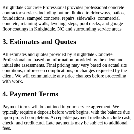
Knightdale Concrete Professional provides professional concrete
contractor services including but not limited to driveways, patios,
foundations, stamped concrete, repairs, sidewalks, commercial
concrete, retaining walls, leveling, steps, pool decks, and garage
floor coatings in Knightdale, NC and surrounding service areas.
3. Estimates and Quotes
All estimates and quotes provided by Knightdale Concrete
Professional are based on information provided by the client and
initial site assessments. Final pricing may vary based on actual site
conditions, unforeseen complications, or changes requested by the
client. We will communicate any price changes before proceeding
with work.
4. Payment Terms
Payment terms will be outlined in your service agreement. We
typically require a deposit before work begins, with the balance due
upon project completion. Acceptable payment methods include cash,
check, and credit card. Late payments may be subject to additional
fees.