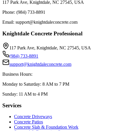
117 Park Ave, Knightdale, NC 27545, USA
Phone: (984) 733-8891
Email: support@knightdaleconcrete.com
Knightdale Concrete Professional
117 Park Ave, Knightdale, NC 27545, USA
(984) 733-8891
support@knightdaleconcrete.com
Business Hours:
Monday to Saturday: 8 AM to 7 PM
Sunday: 11 AM to 4 PM
Services
Concrete Driveways
Concrete Patios
Concrete Slab & Foundation Work