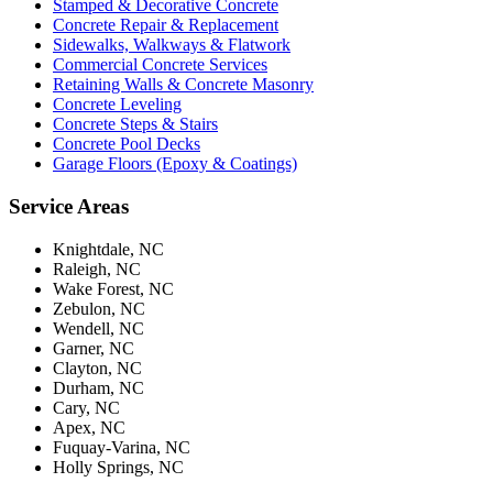
Stamped & Decorative Concrete
Concrete Repair & Replacement
Sidewalks, Walkways & Flatwork
Commercial Concrete Services
Retaining Walls & Concrete Masonry
Concrete Leveling
Concrete Steps & Stairs
Concrete Pool Decks
Garage Floors (Epoxy & Coatings)
Service Areas
Knightdale, NC
Raleigh, NC
Wake Forest, NC
Zebulon, NC
Wendell, NC
Garner, NC
Clayton, NC
Durham, NC
Cary, NC
Apex, NC
Fuquay-Varina, NC
Holly Springs, NC