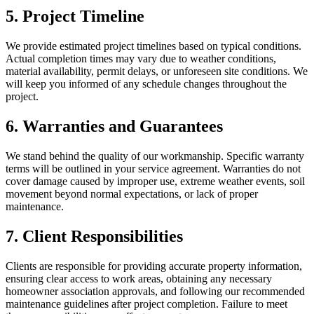
5. Project Timeline
We provide estimated project timelines based on typical conditions.
Actual completion times may vary due to weather conditions,
material availability, permit delays, or unforeseen site conditions. We
will keep you informed of any schedule changes throughout the
project.
6. Warranties and Guarantees
We stand behind the quality of our workmanship. Specific warranty
terms will be outlined in your service agreement. Warranties do not
cover damage caused by improper use, extreme weather events, soil
movement beyond normal expectations, or lack of proper
maintenance.
7. Client Responsibilities
Clients are responsible for providing accurate property information,
ensuring clear access to work areas, obtaining any necessary
homeowner association approvals, and following our recommended
maintenance guidelines after project completion. Failure to meet